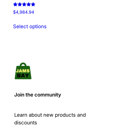
Rated
$
4,984.94
5.00
out of 5
This
Select options
product
has
multiple
variants.
The
options
may
be
chosen
Join the community
on
the
product
Learn about new products and
page
discounts