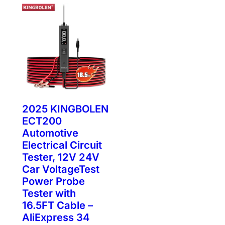
2025 KINGBOLEN
ECT200
Automotive
Electrical Circuit
Tester, 12V 24V
Car VoltageTest
Power Probe
Tester with
16.5FT Cable –
AliExpress 34