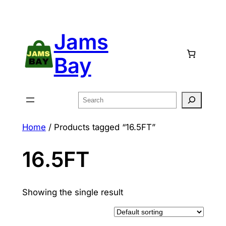
Skip
to
Jams
content
Bay
Search
Home
/ Products tagged “16.5FT”
16.5FT
Showing the single result