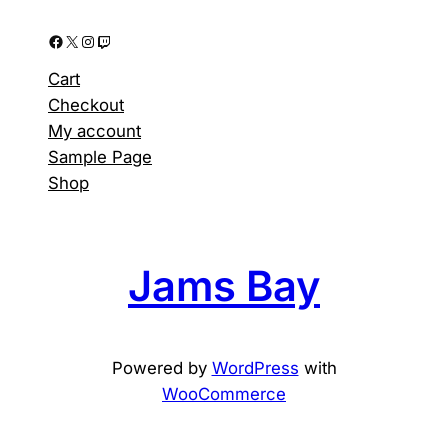
Facebook
X
Instagram
Twitch
Cart
Checkout
My account
Sample Page
Shop
Jams Bay
Powered by
WordPress
with
WooCommerce