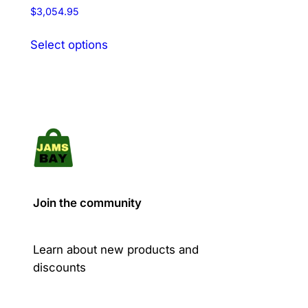
Rated
$
3,054.95
5.00
out of 5
This
Select options
product
has
multiple
variants.
The
options
may
be
chosen
Join the community
on
the
product
Learn about new products and
page
discounts