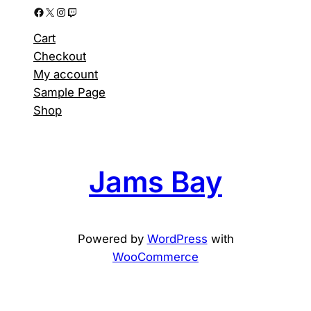
Facebook
X
Instagram
Twitch
Cart
Checkout
My account
Sample Page
Shop
Jams Bay
Powered by
WordPress
with
WooCommerce