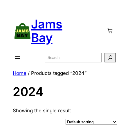
Skip
to
Jams
content
Bay
Search
Home
/ Products tagged “2024”
2024
Showing the single result