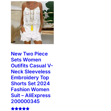
New Two Piece
Sets Women
Outifits Casual V-
Neck Sleeveless
Embroidery Top
Shorts Set 2024
Fashion Women
Suit – AliExpress
200000345