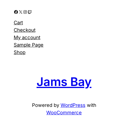
Facebook
X
Instagram
Twitch
Cart
Checkout
My account
Sample Page
Shop
Jams Bay
Powered by
WordPress
with
WooCommerce