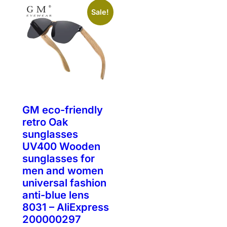
Sale!
GM eco-friendly
retro Oak
sunglasses
UV400 Wooden
sunglasses for
men and women
universal fashion
anti-blue lens
8031 – AliExpress
200000297