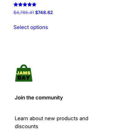
Rated
Original
Current
$
4,785.41
$
748.62
5.00
price
price
out of 5
This
was:
is:
Select options
product
$4,785.41.
$748.62.
has
multiple
variants.
The
options
may
be
chosen
Join the community
on
the
product
Learn about new products and
page
discounts