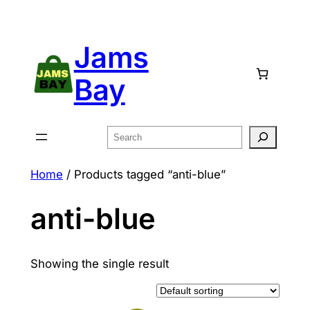
Skip
to
Jams
content
Bay
Search
Home
/ Products tagged “anti-blue”
anti-blue
Showing the single result