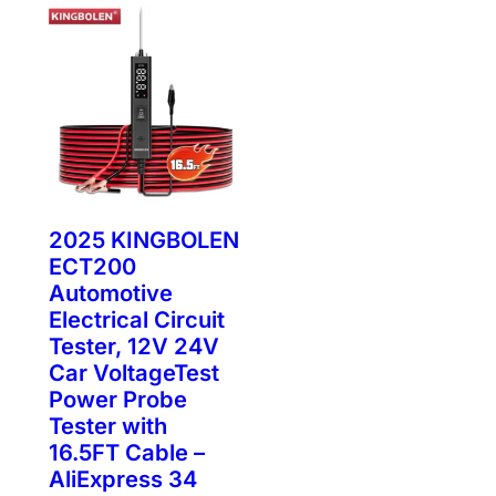
2025 KINGBOLEN
ECT200
Automotive
Electrical Circuit
Tester, 12V 24V
Car VoltageTest
Power Probe
Tester with
16.5FT Cable –
AliExpress 34