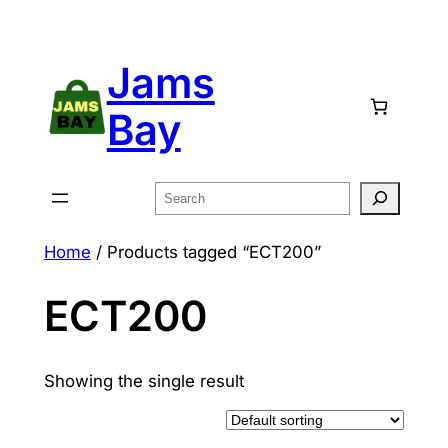
Skip
to
Jams
content
Bay
Search
Home
/ Products tagged “ECT200”
ECT200
Showing the single result