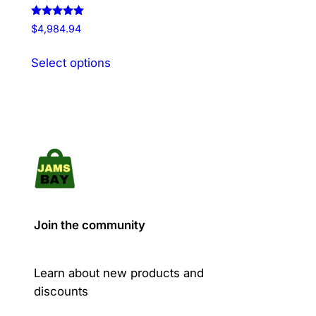
Rated
$
4,984.94
5.00
out of 5
This
Select options
product
has
multiple
variants.
The
options
may
be
chosen
Join the community
on
the
product
Learn about new products and
page
discounts