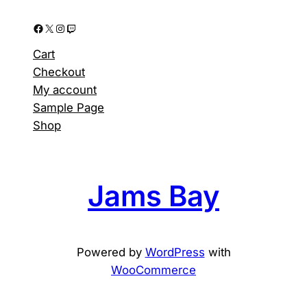
Facebook
X
Instagram
Twitch
Cart
Checkout
My account
Sample Page
Shop
Jams Bay
Powered by
WordPress
with
WooCommerce