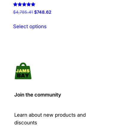
Rated
Original
Current
$
4,785.41
$
748.62
5.00
price
price
out of 5
This
was:
is:
Select options
product
$4,785.41.
$748.62.
has
multiple
variants.
The
options
may
be
chosen
Join the community
on
the
product
Learn about new products and
page
discounts