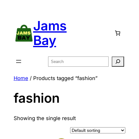
Skip
to
Jams
content
Bay
Search
Home
/ Products tagged “fashion”
fashion
Showing the single result