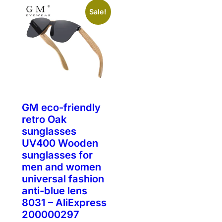
Sale!
GM eco-friendly
retro Oak
sunglasses
UV400 Wooden
sunglasses for
men and women
universal fashion
anti-blue lens
8031 – AliExpress
200000297