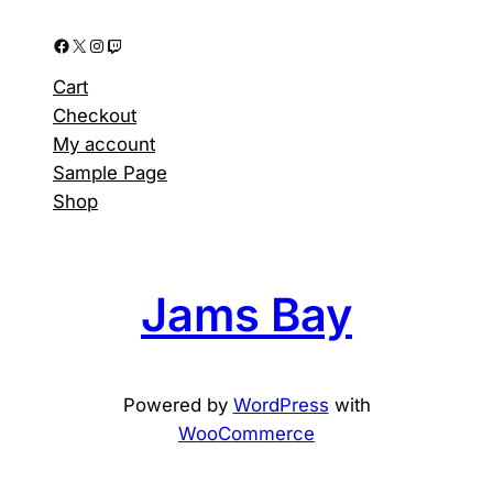
Facebook
X
Instagram
Twitch
Cart
Checkout
My account
Sample Page
Shop
Jams Bay
Powered by
WordPress
with
WooCommerce