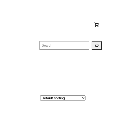
Search