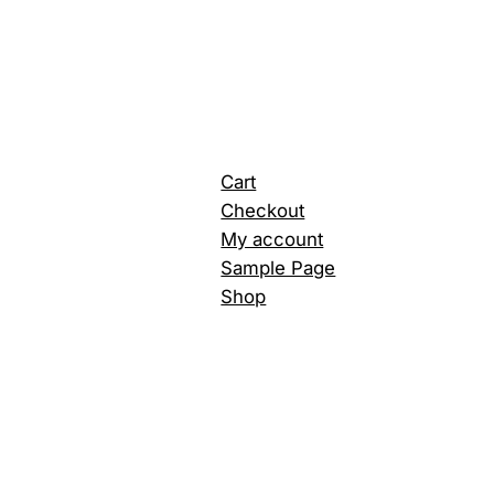
Cart
Checkout
My account
Sample Page
Shop