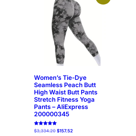
Women’s Tie-Dye
Seamless Peach Butt
High Waist Butt Pants
Stretch Fitness Yoga
Pants – AliExpress
200000345
Rated
Original
Current
$
3,334.20
$
157.52
5.00