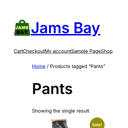
Skip
to
content
Jams Bay
Cart
Checkout
My account
Sample Page
Shop
Home
/ Products tagged “Pants”
Pants
Showing the single result
Sale!