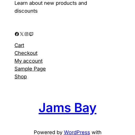
product
Learn about new products and
page
discounts
Facebook
X
Instagram
Twitch
Cart
Checkout
My account
Sample Page
Shop
Jams Bay
Powered by
WordPress
with