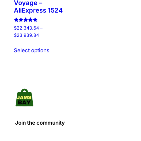
Voyage –
AliExpress 1524
Rated
$
22,343.64
–
5.00
Price
$
23,939.84
out of 5
range:
This
$22,343.64
Select options
product
through
has
$23,939.84
multiple
variants.
The
options
may
be
chosen
Join the community
on
the