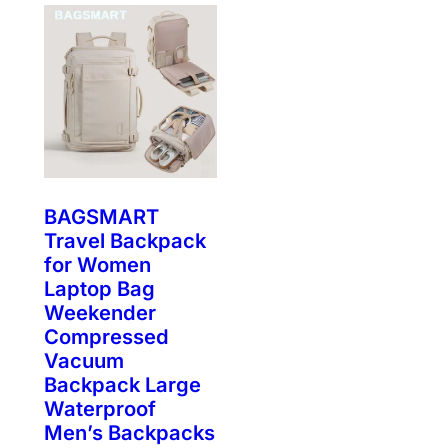
BAGSMART
Travel Backpack
for Women
Laptop Bag
Weekender
Compressed
Vacuum
Backpack Large
Waterproof
Men’s Backpacks