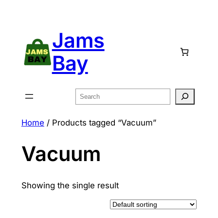
Skip
to
Jams
content
Bay
Search
Home
/ Products tagged “Vacuum”
Vacuum
Showing the single result