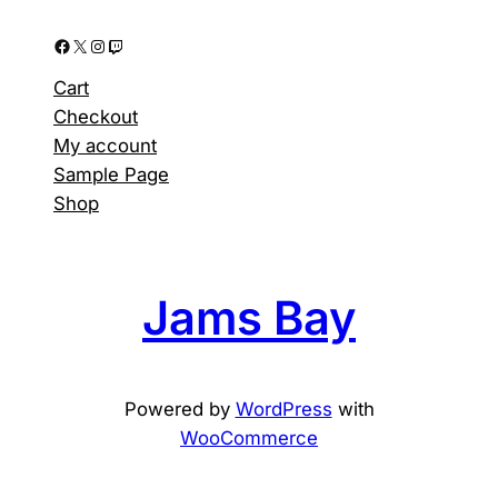
Facebook
X
Instagram
Twitch
Cart
Checkout
My account
Sample Page
Shop
Jams Bay
Powered by
WordPress
with
WooCommerce