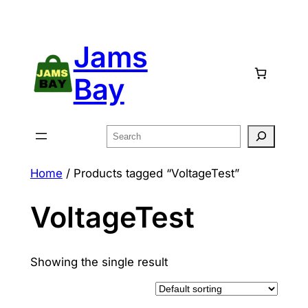
Skip
to
Jams
content
Bay
Search
Home
/ Products tagged “VoltageTest”
VoltageTest
Showing the single result