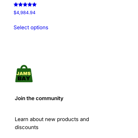
Rated
$
4,984.94
5.00
out of 5
This
Select options
product
has
multiple
variants.
The
options
may
be
chosen
Join the community
on
the
product
Learn about new products and
page
discounts