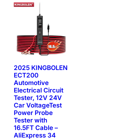
2025 KINGBOLEN
ECT200
Automotive
Electrical Circuit
Tester, 12V 24V
Car VoltageTest
Power Probe
Tester with
16.5FT Cable –
AliExpress 34