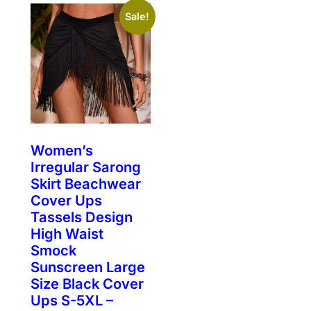
Sale!
Women’s
Irregular Sarong
Skirt Beachwear
Cover Ups
Tassels Design
High Waist
Smock
Sunscreen Large
Size Black Cover
Ups S-5XL –