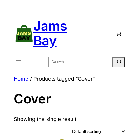
Skip
to
Jams
content
Bay
Search
Home
/ Products tagged “Cover”
Cover
Showing the single result