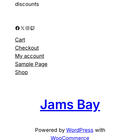
page
discounts
Facebook
X
Instagram
Twitch
Cart
Checkout
My account
Sample Page
Shop
Jams Bay
Powered by
WordPress
with
WooCommerce