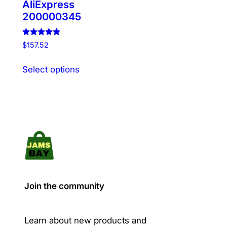
AliExpress
200000345
Rated
$
157.52
5.00
out of 5
This
Select options
product
has
multiple
variants.
The
options
may
be
chosen
Join the community
on
the
product
Learn about new products and