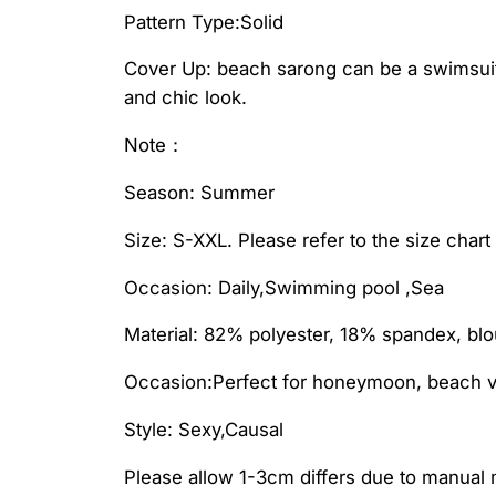
Pattern Type:Solid
Cover Up: beach sarong can be a swimsuit b
and chic look.
Note：
Season: Summer
Size: S-XXL. Please refer to the size char
Occasion: Daily,Swimming pool ,Sea
Material: 82% polyester, 18% spandex, blo
Occasion:Perfect for honeymoon, beach vo
Style: Sexy,Causal
Please allow 1-3cm differs due to manua