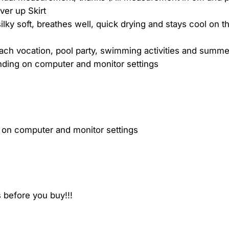
er up Skirt
ilky soft, breathes well, quick drying and stays cool on th
ch vocation, pool party, swimming activities and summe
ending on computer and monitor settings
g on computer and monitor settings
 before you buy!!!