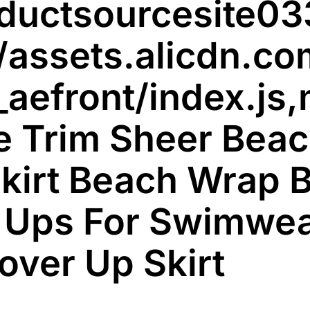
oductsourcesit
Ups
S-
/assets.alicdn.co
5XL
–
_aefront/index.js,
AliExpress
200000345
quantity
 Trim Sheer Beac
kirt Beach Wrap B
 Ups For Swimwe
over Up Skirt