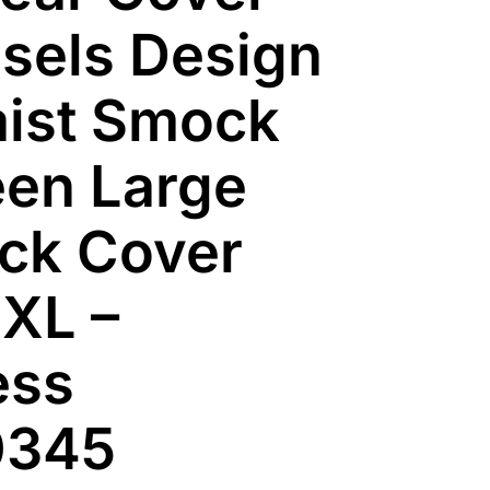
sels Design
ist Smock
en Large
ack Cover
XL –
ess
0345