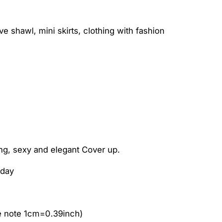
 shawl, mini skirts, clothing with fashion
ng, sexy and elegant Cover up.
iday
e note 1cm=0.39inch)