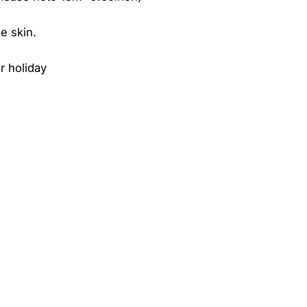
e skin.
r holiday