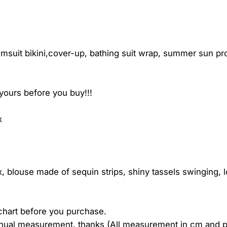
uit bikini,cover-up, bathing suit wrap, summer sun prote
yours before you buy!!!
x
, blouse made of sequin strips, shiny tassels swinging, 
 chart before you purchase.
anual measurement, thanks (All measurement in cm and 