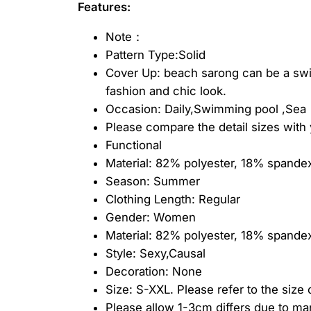
Features:
Note：
Pattern Type:Solid
Cover Up: beach sarong can be a swims
fashion and chic look.
Occasion: Daily,Swimming pool ,Sea
Please compare the detail sizes with 
Functional
Material: 82% polyester, 18% spande
Season: Summer
Clothing Length: Regular
Gender: Women
Material: 82% polyester, 18% spandex
Style: Sexy,Causal
Decoration: None
Size: S-XXL. Please refer to the size
Please allow 1-3cm differs due to m