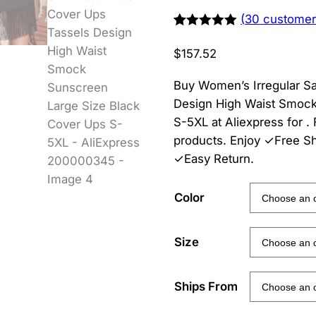
(
30
customer
Rated
29
5.00
out of 5
$
157.52
based on
customer
ratings
Buy Women’s Irregular S
Design High Waist Smock
S-5XL at Aliexpress for
products. Enjoy ✓Free S
✓Easy Return.
Color
Size
Ships From