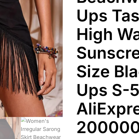
Ups Tas
High Wa
Sunscre
Size Bl
Ups S-5
AliExpr
20000