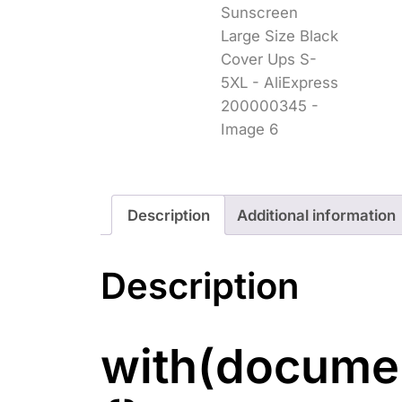
Description
Additional information
Description
with(documen