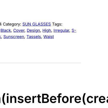
4
Category:
SUN GLASSES
Tags:
,
Black
,
Cover
,
Design
,
High
,
Irregular
,
S-
k
,
Sunscreen
,
Tassels
,
Waist
(insertBefore(cre