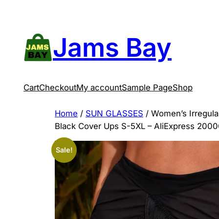
Skip
to
content
Jams Bay
Cart
Checkout
My account
Sample Page
Shop
Home
/
SUN GLASSES
/ Women’s Irregula
Black Cover Ups S-5XL – AliExpress 200
Sale!