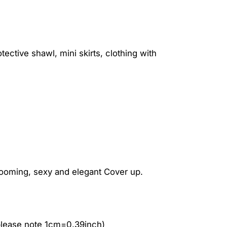
ctive shawl, mini skirts, clothing with
looming, sexy and elegant Cover up.
please note 1cm=0.39inch)