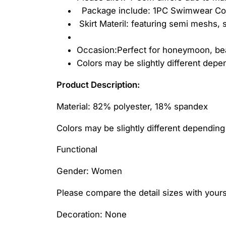
Package include: 1PC Swimwear Cov
Skirt Materil: featuring semi meshs, s
Occasion:Perfect for honeymoon, bea
Colors may be slightly different dep
Product Description:
Material: 82% polyester, 18% spandex
Colors may be slightly different dependin
Functional
Gender: Women
Please compare the detail sizes with yours
Decoration: None