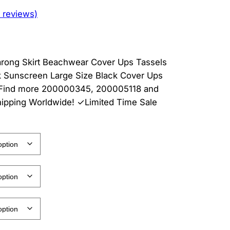
 reviews)
arong Skirt Beachwear Cover Ups Tassels
 Sunscreen Large Size Black Cover Ups
 . Find more 200000345, 200005118 and
hipping Worldwide! ✓Limited Time Sale