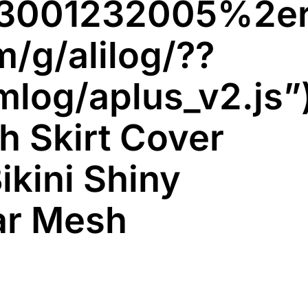
e033001232005%
m/g/alilog/??
mlog/aplus_v2.js”
h Skirt Cover
ikini Shiny
ar Mesh