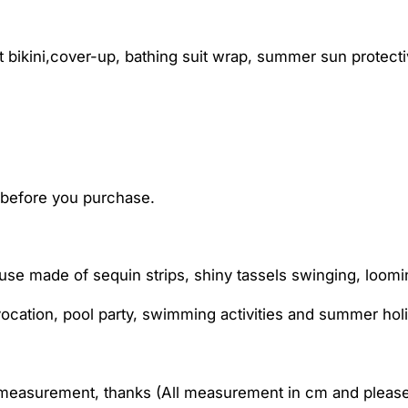
ikini,cover-up, bathing suit wrap, summer sun protective
t before you purchase.
use made of sequin strips, shiny tassels swinging, loomi
cation, pool party, swimming activities and summer hol
l measurement, thanks (All measurement in cm and pleas