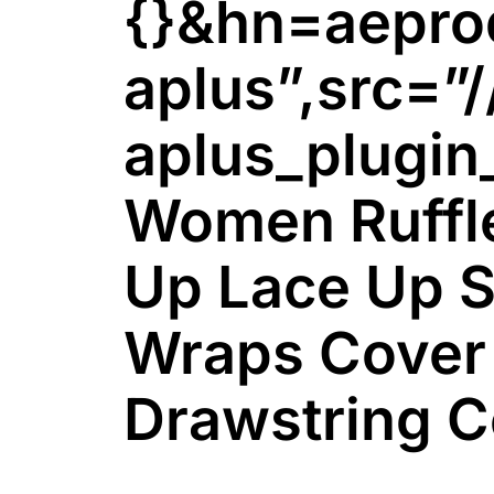
{}&hn=aepr
aplus”,src=”/
aplus_plugin
Women Ruffle
Up Lace Up S
Wraps Cover
Drawstring C