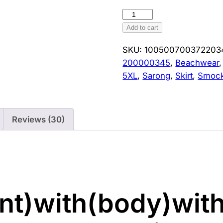
Women's
Irregular
Add to cart
Sarong
SKU:
100500700372203
Skirt
200000345
,
Beachwear
Beachwear
5XL
,
Sarong
,
Skirt
,
Smoc
Cover
Ups
Tassels
Design
Reviews (30)
High
Waist
Smock
Sunscreen
Large
t)with(body)with
Size
Black
Cover