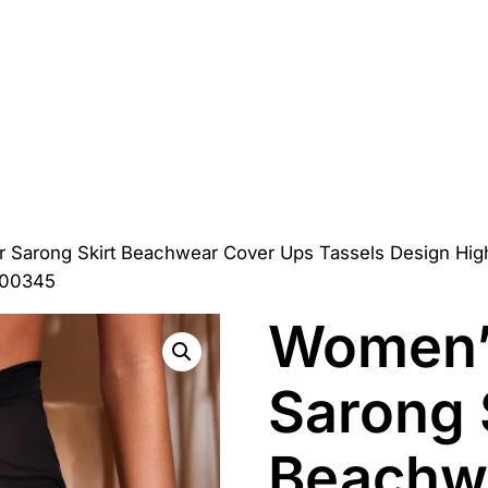
r Sarong Skirt Beachwear Cover Ups Tassels Design Hi
000345
Women’s
Sarong 
Beachw