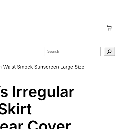
Search
gh Waist Smock Sunscreen Large Size
 Irregular
Skirt
ear Cover