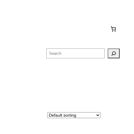
Search