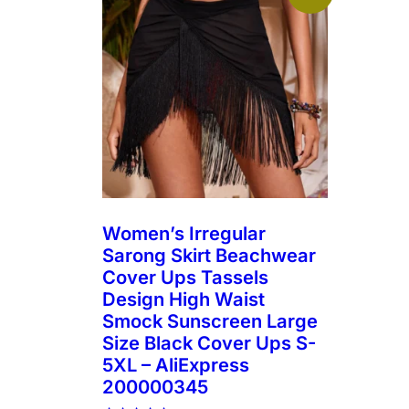
Women’s Irregular
Sarong Skirt Beachwear
Cover Ups Tassels
Design High Waist
Smock Sunscreen Large
Size Black Cover Ups S-
5XL – AliExpress
200000345