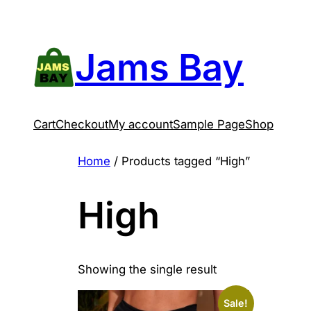
Skip
to
content
Jams Bay
Cart
Checkout
My account
Sample Page
Shop
Home
/ Products tagged “High”
High
Showing the single result
Sale!