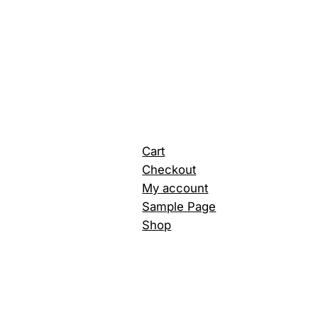
Cart
Checkout
My account
Sample Page
Shop