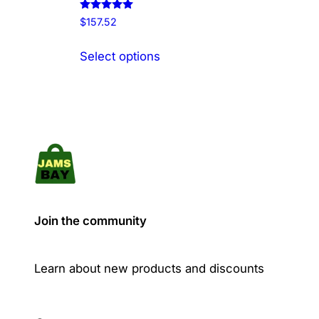
Rated
$
157.52
5.00
out of 5
This
Select options
product
has
multiple
variants.
The
options
may
be
chosen
Join the community
on
the
product
Learn about new products and discounts
page