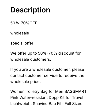
for
Description
Men
Makeup
50%-70%OFF
Bag
Travel
wholesale
Necessaries
–
special offer
AliExpress
We offer up to 50%-70% discount for
1524
wholesale customers.
quantity
If you are a wholesale customer, please
contact customer service to receive the
wholesale price.
Women Toiletry Bag for Men BAGSMART
Pink Water-resistant Dopp Kit for Travel
Lightweight Shaving Bag Fits Full Sized