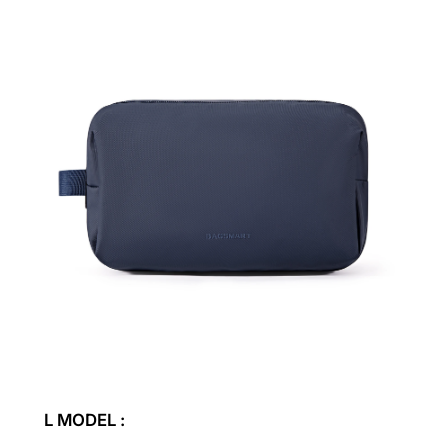
L MODEL :