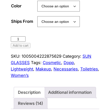
Color
Ships From
Women's
Cosmetic
Add to cart
Bag
SKU:
1005004222875629
Category:
SUN
BAGSMART
GLASSES
Tags:
Cosmetic
,
Dopp
,
Waterproof
Lightweight
,
Makeup
,
Necessaries
,
Toiletries
,
Dopp
Women’s
Kit
for
Travel
Description
Additional information
Lightweight
Toiletries
Reviews (14)
Bag