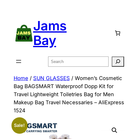
Skip
to
Jams
content
Bay
Search
Home
/
SUN GLASSES
/ Women’s Cosmetic
Bag BAGSMART Waterproof Dopp Kit for
Travel Lightweight Toiletries Bag for Men
Makeup Bag Travel Necessaries – AliExpress
1524
Sale!