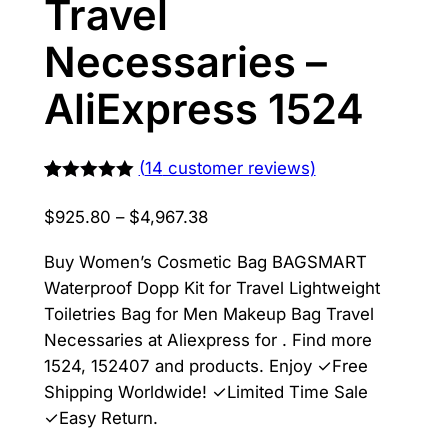
Travel
Necessaries –
AliExpress 1524
(
14
customer reviews)
Rated
13
5.00
out of 5
Price
$
925.80
–
$
4,967.38
based on
range:
customer
ratings
Buy Women’s Cosmetic Bag BAGSMART
$925.80
Waterproof Dopp Kit for Travel Lightweight
through
Toiletries Bag for Men Makeup Bag Travel
$4,967.38
Necessaries at Aliexpress for . Find more
1524, 152407 and products. Enjoy ✓Free
Shipping Worldwide! ✓Limited Time Sale
✓Easy Return.