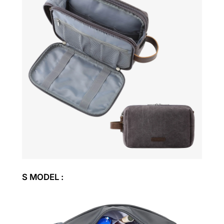
S MODEL :