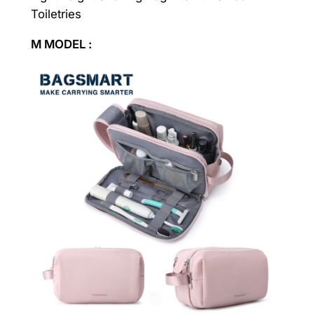
Toiletries
M MODEL :