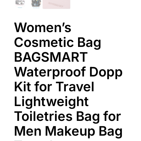
Women’s
Cosmetic Bag
BAGSMART
Waterproof Dopp
Kit for Travel
Lightweight
Toiletries Bag for
Men Makeup Bag