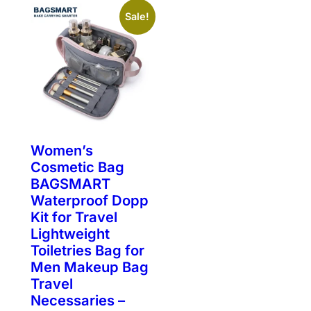
Sale!
Women’s
Cosmetic Bag
BAGSMART
Waterproof Dopp
Kit for Travel
Lightweight
Toiletries Bag for
Men Makeup Bag
Travel
Necessaries –