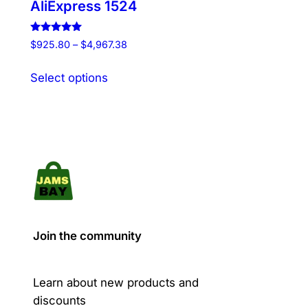
AliExpress 1524
Rated
Price
$
925.80
–
$
4,967.38
5.00
range:
out of 5
This
$925.80
Select options
product
through
has
$4,967.38
multiple
variants.
The
options
may
be
chosen
Join the community
on
the
product
Learn about new products and
page
discounts