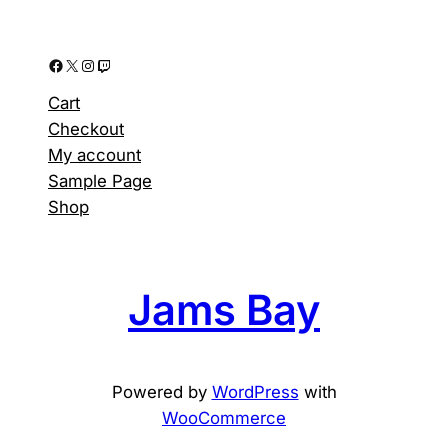
Facebook
X
Instagram
Twitch
Cart
Checkout
My account
Sample Page
Shop
Jams Bay
Powered by
WordPress
with
WooCommerce