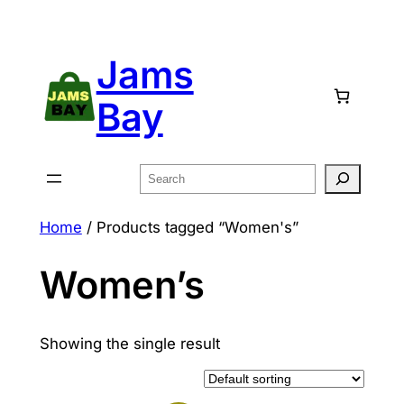
Skip
to
Jams
content
Bay
Search
Home
/ Products tagged “Women's”
Women’s
Showing the single result