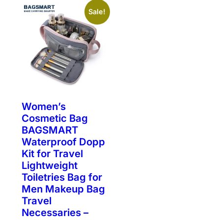
Sale!
Women’s
Cosmetic Bag
BAGSMART
Waterproof Dopp
Kit for Travel
Lightweight
Toiletries Bag for
Men Makeup Bag
Travel
Necessaries –