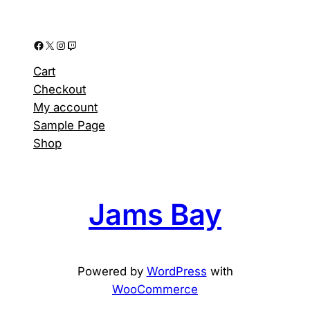
Facebook
X
Instagram
Twitch
Cart
Checkout
My account
Sample Page
Shop
Jams Bay
Powered by
WordPress
with
WooCommerce