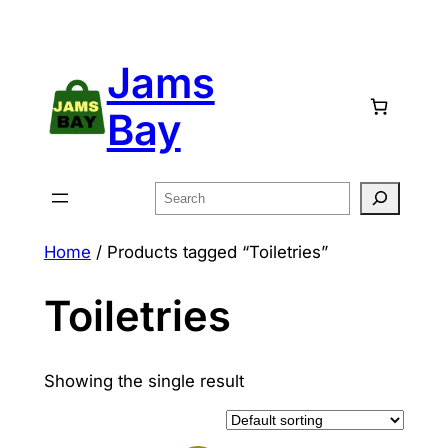
Skip
to
Jams
content
Bay
Search
Home
/ Products tagged “Toiletries”
Toiletries
Showing the single result