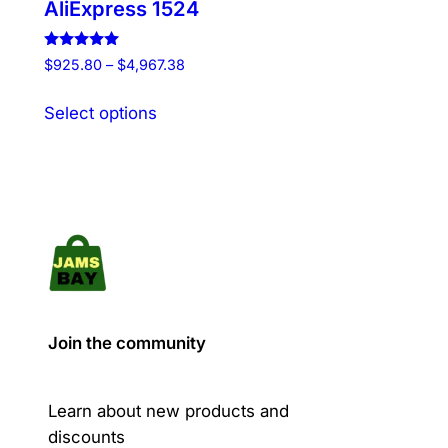
AliExpress 1524
Rated
Price
$
925.80
–
$
4,967.38
5.00
range:
out of 5
This
$925.80
Select options
product
through
has
$4,967.38
multiple
variants.
The
options
may
be
chosen
Join the community
on
the
product
Learn about new products and
page
discounts